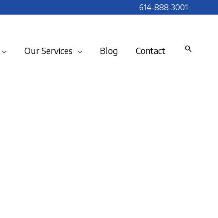
614-888-3001
Our Services
Blog
Contact