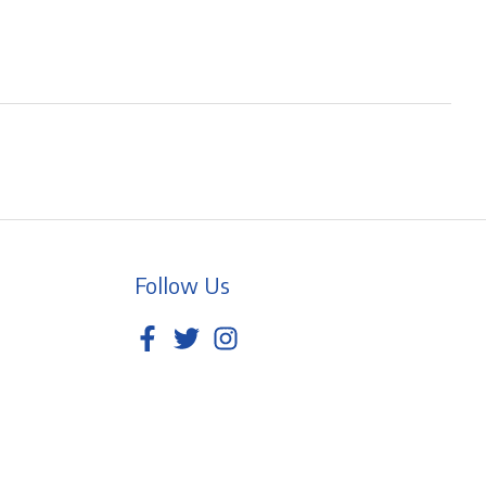
Follow Us