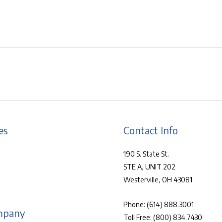
es
Contact Info
190 S. State St.
STE A, UNIT 202
Westerville, OH 43081
Phone:
(614) 888.3001
mpany
Toll Free:
(800) 834.7430