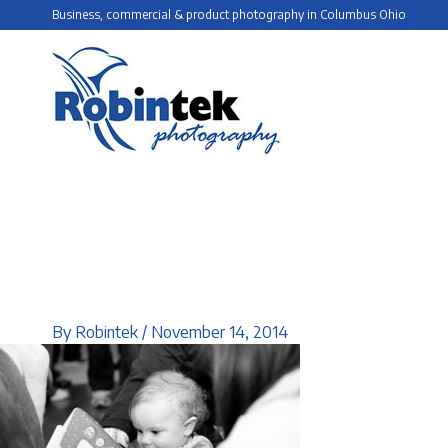
Skip
Business, commercial & product photography in Columbus Ohio
to
content
By
Robintek
/
November 14, 2014