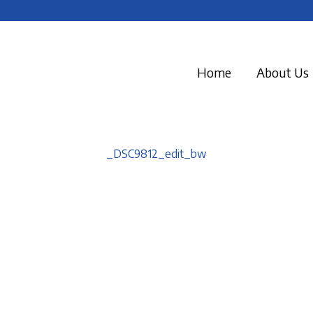
Home
About Us
_DSC9812_edit_bw