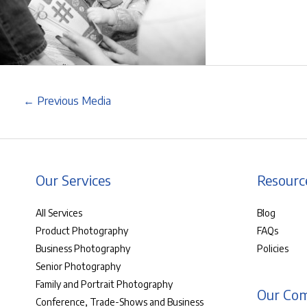
←
Previous Media
Our Services
Resourc
All Services
Blog
Product Photography
FAQs
Business Photography
Policies
Senior Photography
Family and Portrait Photography
Our Co
Conference, Trade-Shows and Business