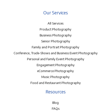
Our Services
All Services
Product Photography
Business Photography
Senior Photography
Family and Portrait Photography
Conference, Trade-Shows and Business Event Photography
Personal and Family Event Photography
Engagement Photography
eCommerce Photography
Music Photography
Food and Restaurant Photography
Resources
Blog
FAQs