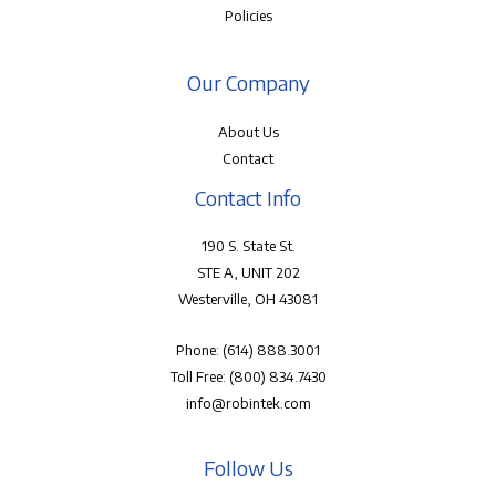
Policies
Our Company
About Us
Contact
Contact Info
190 S. State St.
STE A, UNIT 202
Westerville, OH 43081
Phone:
(614) 888.3001
Toll Free:
(800) 834.7430
info@robintek.com
Follow Us