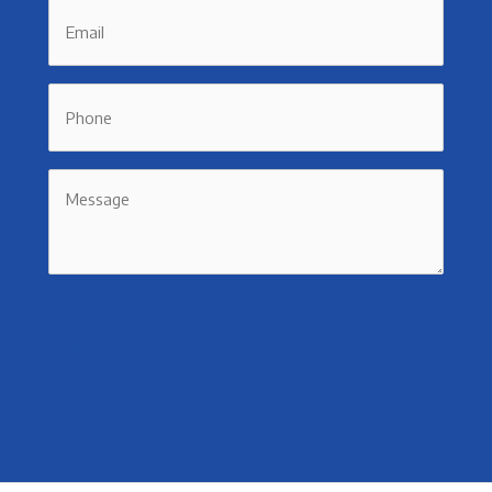
Email
Phone
Message