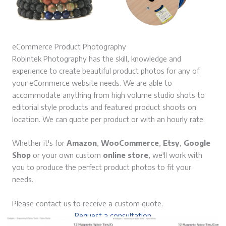
eCommerce Product Photography
Robintek Photography has the skill, knowledge and
experience to create beautiful product photos for any of
your eCommerce website needs. We are able to
accommodate anything from high volume studio shots to
editorial style products and featured product shoots on
location. We can quote per product or with an hourly rate.
Whether it's for
Amazon
,
WooCommerce
,
Etsy
,
Google
Shop
or your own custom
online store
, we'll work with
you to produce the perfect product photos to fit your
needs.
Please contact us to receive a custom quote.
Request a consultation