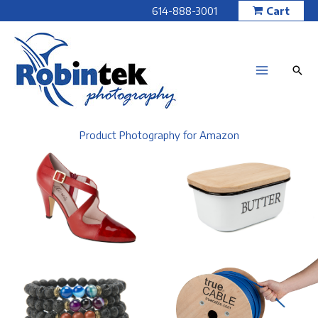
Skip
614-888-3001
Cart
to
content
Product Photography for Amazon