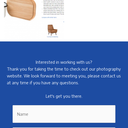
Interested in working with us?
Thank you for taking the time to check out our photography
website. We look forward to meeting you, please contact us
at any time if you have any questions.
Let's get you there.
Name