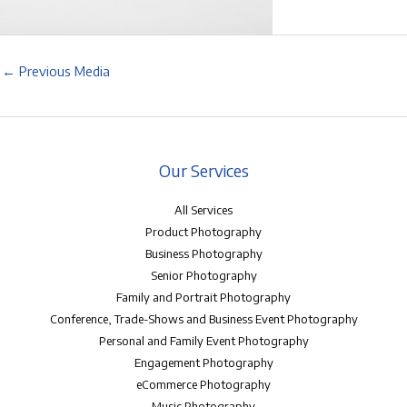
←
Previous Media
Our Services
All Services
Product Photography
Business Photography
Senior Photography
Family and Portrait Photography
Conference, Trade-Shows and Business Event Photography
Personal and Family Event Photography
Engagement Photography
eCommerce Photography
Music Photography