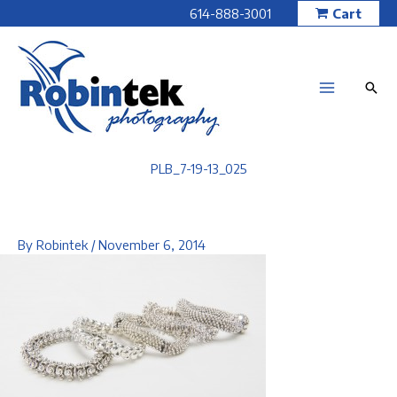
Skip
614-888-3001
Cart
to
content
PLB_7-19-13_025
By
Robintek
/
November 6, 2014