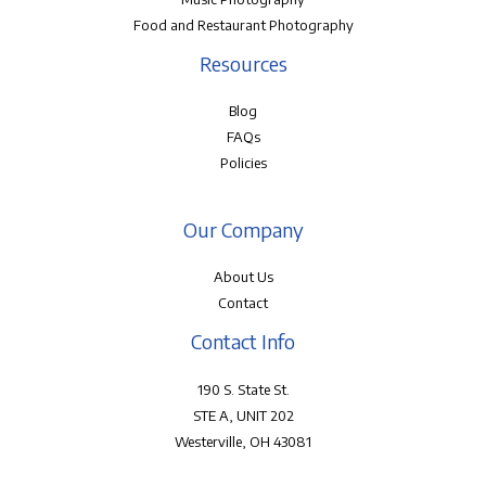
Food and Restaurant Photography
Resources
Blog
FAQs
Policies
Our Company
About Us
Contact
Contact Info
190 S. State St.
STE A, UNIT 202
Westerville, OH 43081