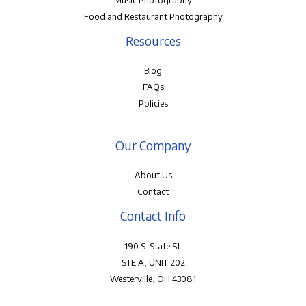
Music Photography
Food and Restaurant Photography
Resources
Blog
FAQs
Policies
Our Company
About Us
Contact
Contact Info
190 S. State St.
STE A, UNIT 202
Westerville, OH 43081