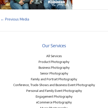
←
Previous Media
Our Services
All Services
Product Photography
Business Photography
Senior Photography
Family and Portrait Photography
Conference, Trade-Shows and Business Event Photography
Personal and Family Event Photography
Engagement Photography
eCommerce Photography