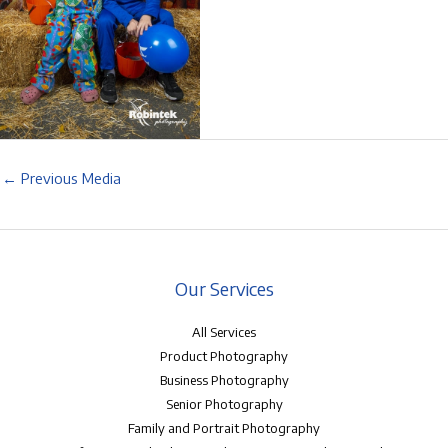
←
Previous Media
Our Services
All Services
Product Photography
Business Photography
Senior Photography
Family and Portrait Photography