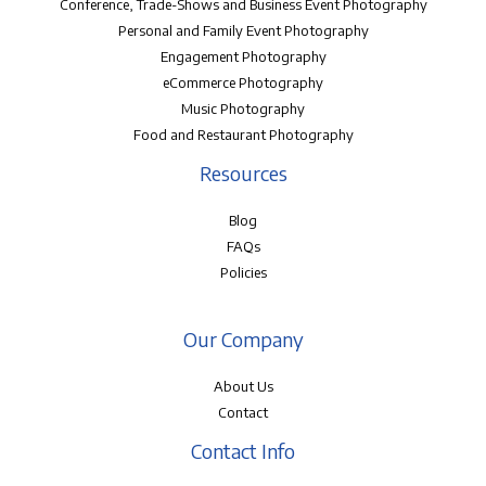
Conference, Trade-Shows and Business Event Photography
Personal and Family Event Photography
Engagement Photography
eCommerce Photography
Music Photography
Food and Restaurant Photography
Resources
Blog
FAQs
Policies
Our Company
About Us
Contact
Contact Info