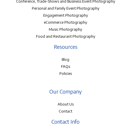
Conference, Trade-Shows and Business Event Photography
Personal and Family Event Photography
Engagement Photography
eCommerce Photography
Music Photography
Food and Restaurant Photography
Resources
Blog
FAQs
Policies
Our Company
About Us
Contact
Contact Info