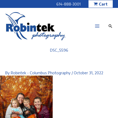
Skip
614-888-3001
Cart
to
content
DSC_5596
By
Robintek - Columbus Photography
/
October 31, 2022