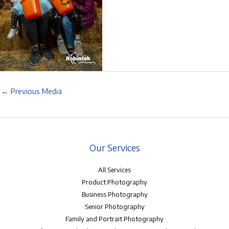
←
Previous Media
Our Services
All Services
Product Photography
Business Photography
Senior Photography
Family and Portrait Photography