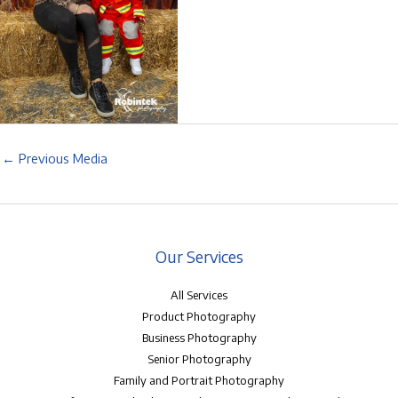
←
Previous Media
Our Services
All Services
Product Photography
Business Photography
Senior Photography
Family and Portrait Photography