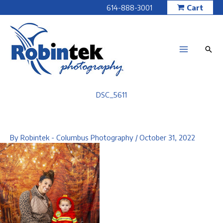
Skip
614-888-3001
Cart
to
content
DSC_5611
By
Robintek - Columbus Photography
/
October 31, 2022