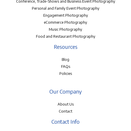
Conference, Trade-Shows and Business Event Photography
Personal and Family Event Photography
Engagement Photography
eCommerce Photography
Music Photography
Food and Restaurant Photography
Resources
Blog
FAQs
Policies
Our Company
About Us
Contact
Contact Info