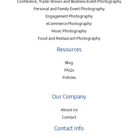
Conference, Trade-Shows and Business Event Photography
Personal and Family Event Photography
Engagement Photography
eCommerce Photography
Music Photography
Food and Restaurant Photography
Resources
Blog
FAQs
Policies
Our Company
About Us
Contact
Contact Info