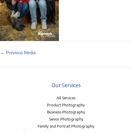
←
Previous Media
Our Services
All Services
Product Photography
Business Photography
Senior Photography
Family and Portrait Photography