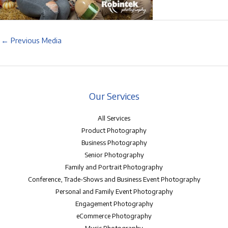
←
Previous Media
Our Services
All Services
Product Photography
Business Photography
Senior Photography
Family and Portrait Photography
Conference, Trade-Shows and Business Event Photography
Personal and Family Event Photography
Engagement Photography
eCommerce Photography