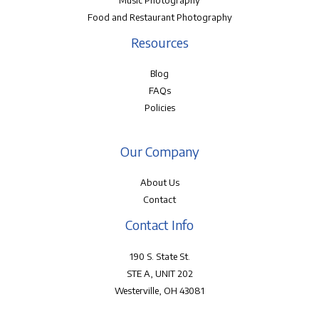
Music Photography
Food and Restaurant Photography
Resources
Blog
FAQs
Policies
Our Company
About Us
Contact
Contact Info
190 S. State St.
STE A, UNIT 202
Westerville, OH 43081