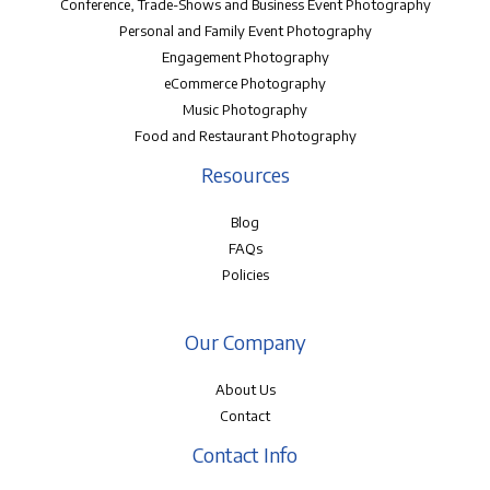
Conference, Trade-Shows and Business Event Photography
Personal and Family Event Photography
Engagement Photography
eCommerce Photography
Music Photography
Food and Restaurant Photography
Resources
Blog
FAQs
Policies
Our Company
About Us
Contact
Contact Info