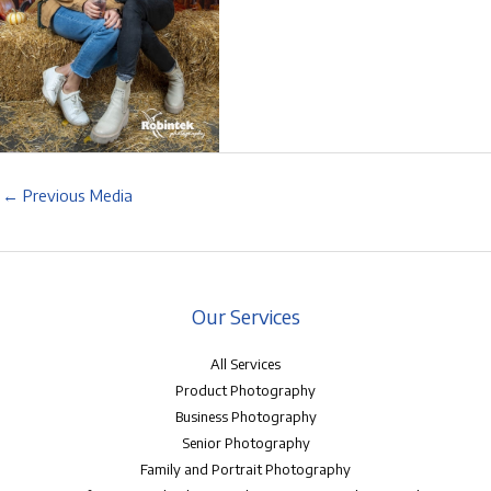
←
Previous Media
Our Services
All Services
Product Photography
Business Photography
Senior Photography
Family and Portrait Photography