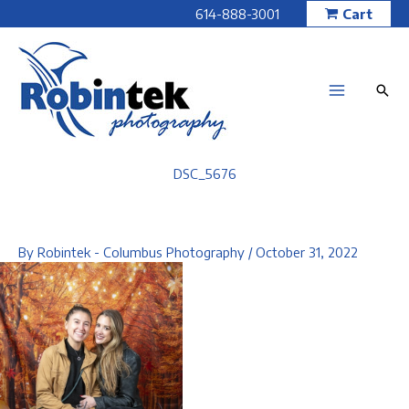
Skip
614-888-3001
Cart
to
content
DSC_5676
By
Robintek - Columbus Photography
/
October 31, 2022