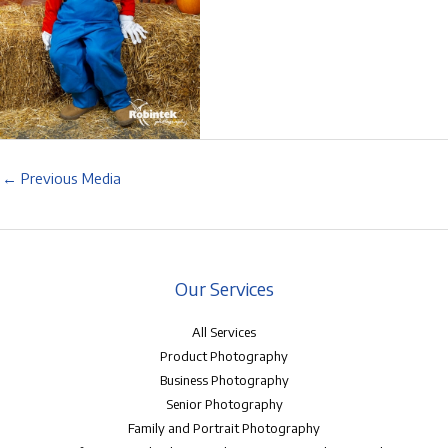
←
Previous Media
Our Services
All Services
Product Photography
Business Photography
Senior Photography
Family and Portrait Photography