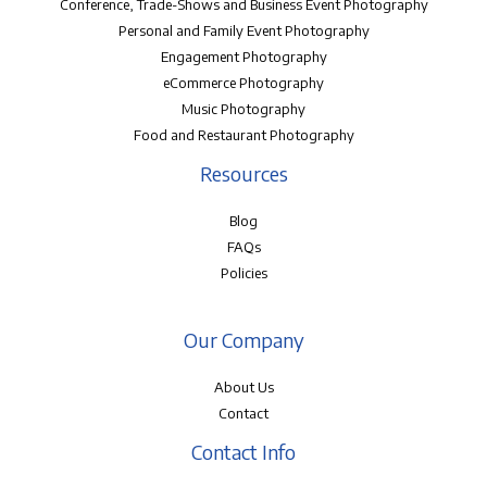
Conference, Trade-Shows and Business Event Photography
Personal and Family Event Photography
Engagement Photography
eCommerce Photography
Music Photography
Food and Restaurant Photography
Resources
Blog
FAQs
Policies
Our Company
About Us
Contact
Contact Info