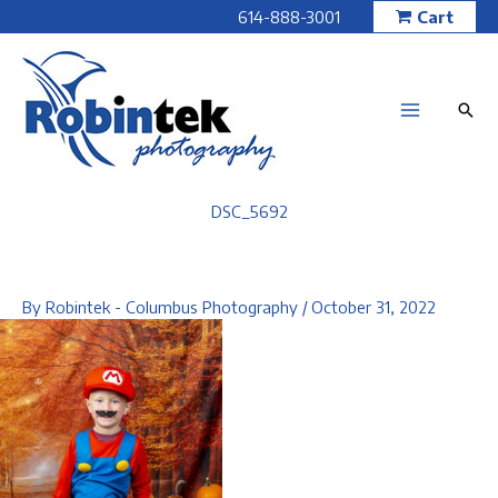
Skip
614-888-3001
Cart
to
content
DSC_5692
By
Robintek - Columbus Photography
/
October 31, 2022