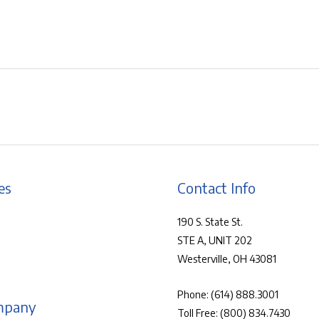
es
Contact Info
190 S. State St.
STE A, UNIT 202
Westerville, OH 43081
Phone:
(614) 888.3001
mpany
Toll Free:
(800) 834.7430