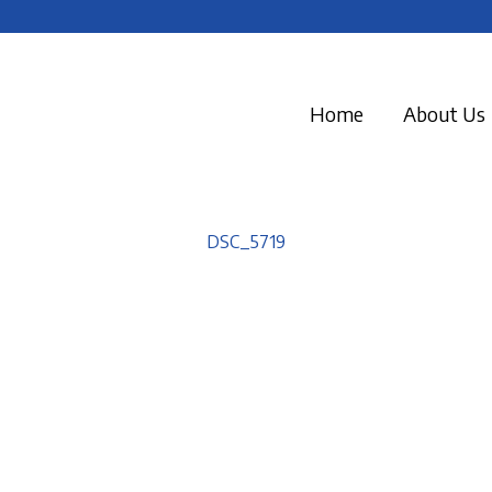
Home
About Us
DSC_5719