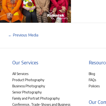
←
Previous Media
Our Services
Resourc
All Services
Blog
Product Photography
FAQs
Business Photography
Policies
Senior Photography
Family and Portrait Photography
Our Co
Conference, Trade-Shows and Business