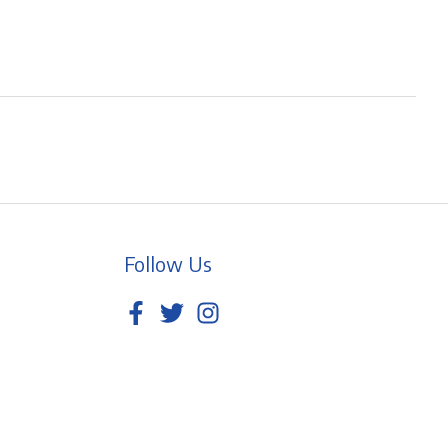
Follow Us