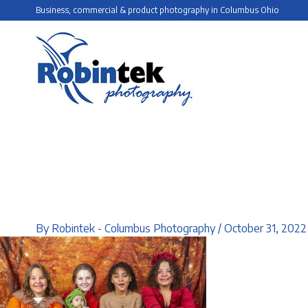
Skip
Business, commercial & product photography in Columbus Ohio
to
content
By
Robintek - Columbus Photography
/
October 31, 2022