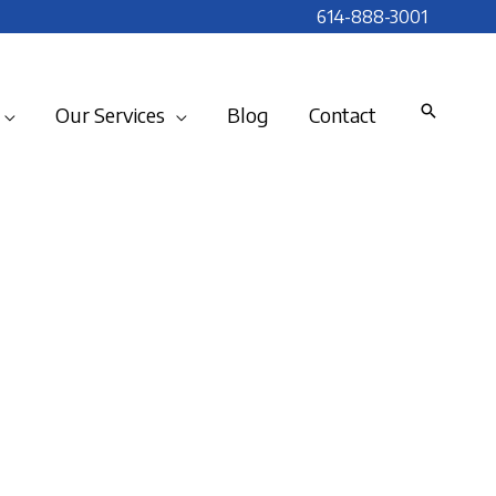
614-888-3001
Our Services
Blog
Contact