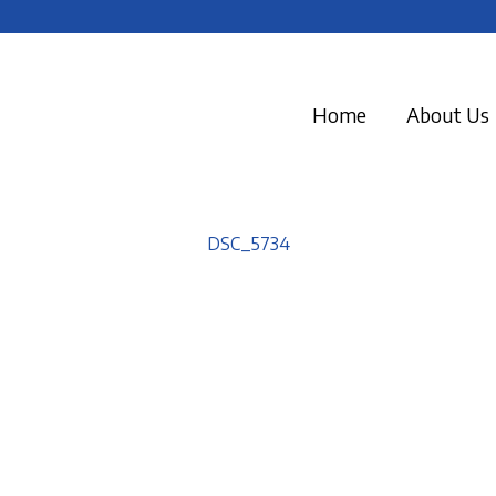
Home
About Us
DSC_5734