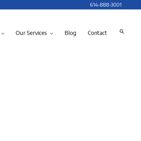
614-888-3001
Our Services
Blog
Contact