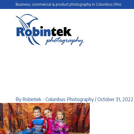
Skip
Business, commercial & product photography in Columbus Ohio
to
content
By
Robintek - Columbus Photography
/
October 31, 2022