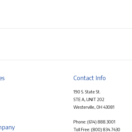
es
Contact Info
190 S. State St.
STE A, UNIT 202
Westerville, OH 43081
Phone:
(614) 888.3001
mpany
Toll Free:
(800) 834.7430