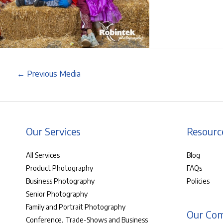
←
Previous Media
Our Services
Resourc
All Services
Blog
Product Photography
FAQs
Business Photography
Policies
Senior Photography
Family and Portrait Photography
Our Co
Conference, Trade-Shows and Business