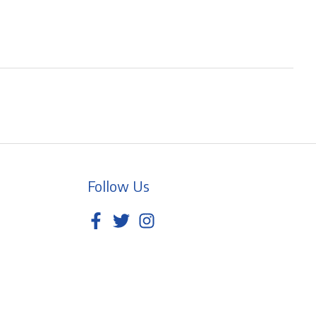
Follow Us