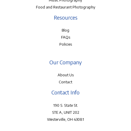
Music Photography
Food and Restaurant Photography
Resources
Blog
FAQs
Policies
Our Company
About Us
Contact
Contact Info
190 S. State St.
STE A, UNIT 202
Westerville, OH 43081