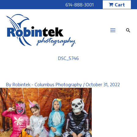
Skip
614-888-3001
Cart
to
content
DSC_5746
By
Robintek - Columbus Photography
/
October 31, 2022