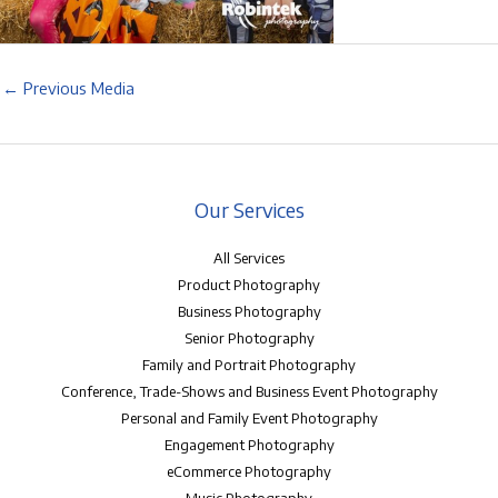
←
Previous Media
Our Services
All Services
Product Photography
Business Photography
Senior Photography
Family and Portrait Photography
Conference, Trade-Shows and Business Event Photography
Personal and Family Event Photography
Engagement Photography
eCommerce Photography