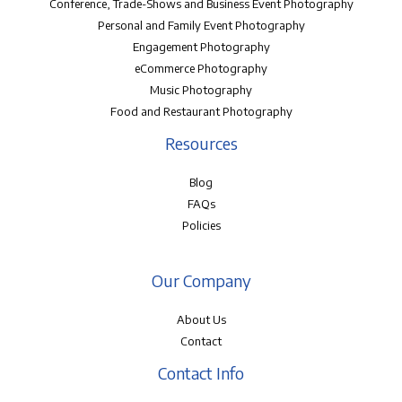
Conference, Trade-Shows and Business Event Photography
Personal and Family Event Photography
Engagement Photography
eCommerce Photography
Music Photography
Food and Restaurant Photography
Resources
Blog
FAQs
Policies
Our Company
About Us
Contact
Contact Info