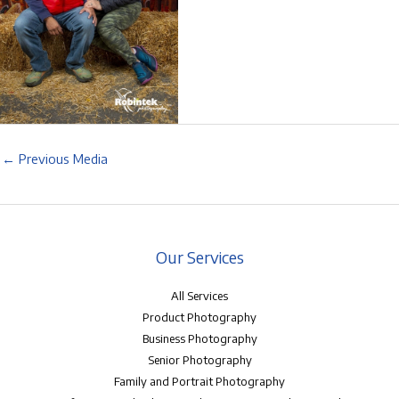
←
Previous Media
Our Services
All Services
Product Photography
Business Photography
Senior Photography
Family and Portrait Photography