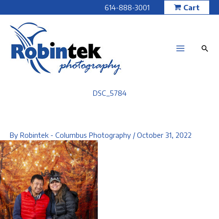
Skip
614-888-3001
Cart
to
content
DSC_5784
By
Robintek - Columbus Photography
/
October 31, 2022