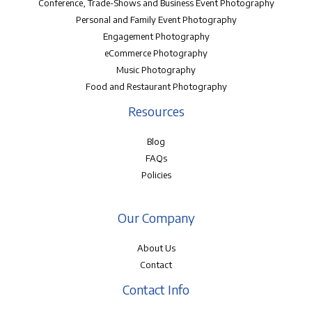
Conference, Trade-Shows and Business Event Photography
Personal and Family Event Photography
Engagement Photography
eCommerce Photography
Music Photography
Food and Restaurant Photography
Resources
Blog
FAQs
Policies
Our Company
About Us
Contact
Contact Info