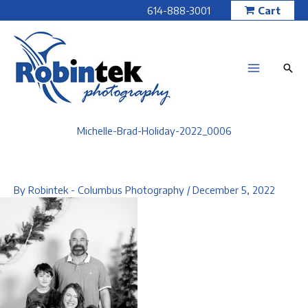
Skip
614-888-3001
Cart
to
content
Michelle-Brad-Holiday-2022_0006
By
Robintek - Columbus Photography
/
December 5, 2022