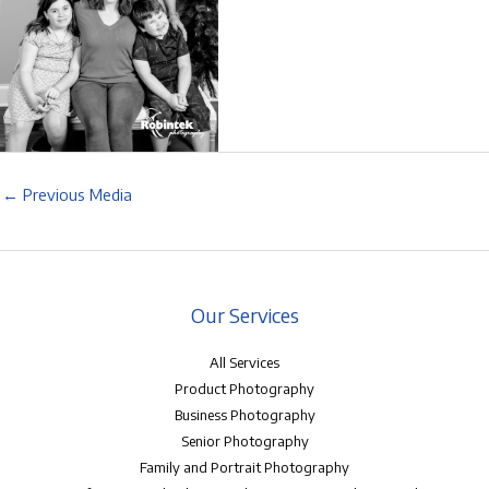
←
Previous Media
Our Services
All Services
Product Photography
Business Photography
Senior Photography
Family and Portrait Photography