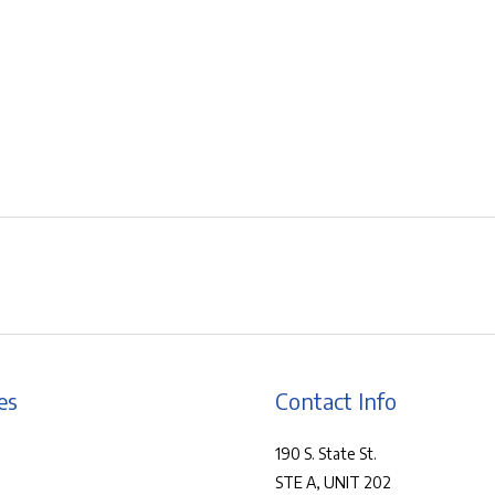
es
Contact Info
190 S. State St.
STE A, UNIT 202