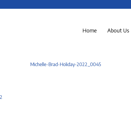
Home
About Us
Michelle-Brad-Holiday-2022_0045
2