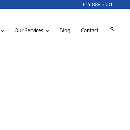
614-888-3001
Our Services
Blog
Contact