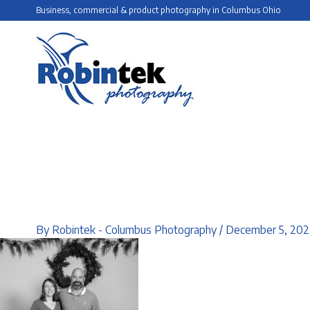
Skip
Business, commercial & product photography in Columbus Ohio
to
content
By
Robintek - Columbus Photography
/
December 5, 202