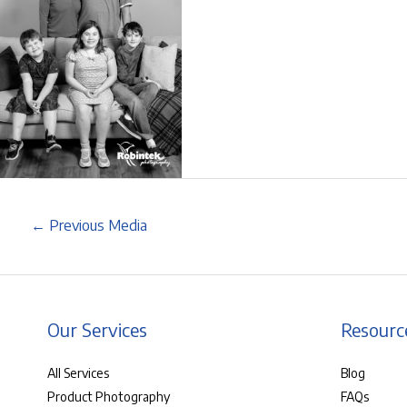
←
Previous Media
Our Services
Resourc
All Services
Blog
Product Photography
FAQs