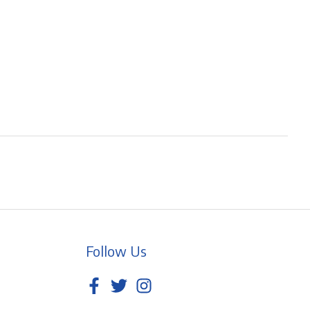
Follow Us