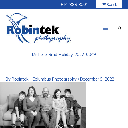
Skip
614-888-3001
Cart
to
content
Michelle-Brad-Holiday-2022_0049
By
Robintek - Columbus Photography
/
December 5, 2022