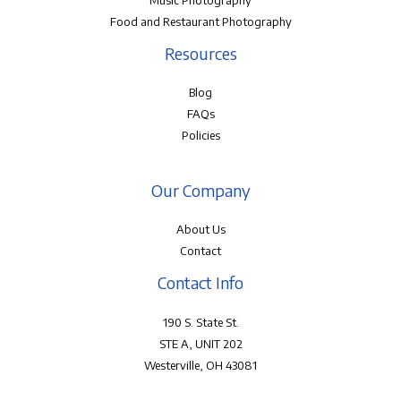
Music Photography
Food and Restaurant Photography
Resources
Blog
FAQs
Policies
Our Company
About Us
Contact
Contact Info
190 S. State St.
STE A, UNIT 202
Westerville, OH 43081