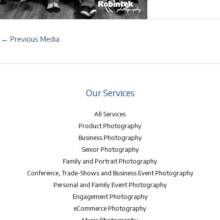
←
Previous Media
Our Services
All Services
Product Photography
Business Photography
Senior Photography
Family and Portrait Photography
Conference, Trade-Shows and Business Event Photography
Personal and Family Event Photography
Engagement Photography
eCommerce Photography