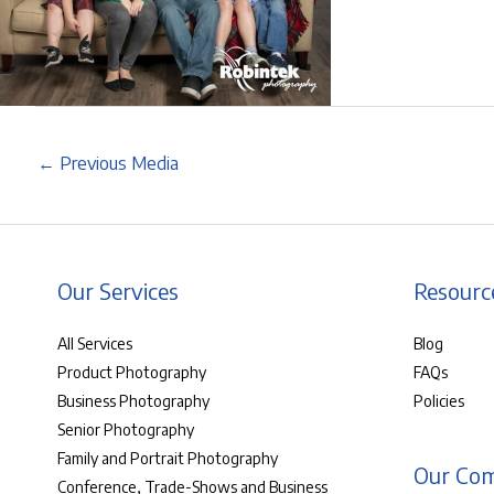
←
Previous Media
Our Services
Resourc
All Services
Blog
Product Photography
FAQs
Business Photography
Policies
Senior Photography
Family and Portrait Photography
Our Co
Conference, Trade-Shows and Business