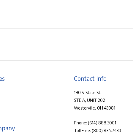
es
Contact Info
190 S. State St.
STE A, UNIT 202
Westerville, OH 43081
Phone:
(614) 888.3001
mpany
Toll Free:
(800) 834.7430