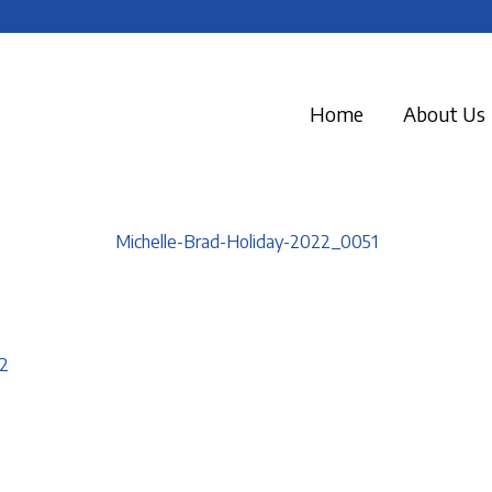
Home
About Us
Michelle-Brad-Holiday-2022_0051
2