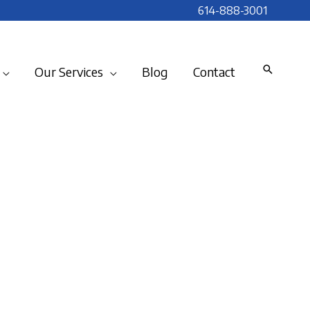
614-888-3001
Our Services
Blog
Contact