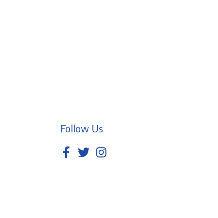
Follow Us