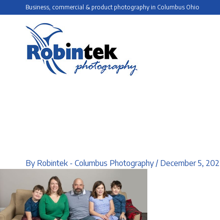
Skip
Business, commercial & product photography in Columbus Ohio
to
content
By
Robintek - Columbus Photography
/
December 5, 202