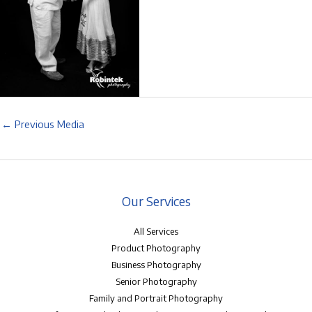
←
Previous Media
Our Services
All Services
Product Photography
Business Photography
Senior Photography
Family and Portrait Photography