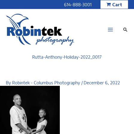
Skip
614-888-3001
Cart
to
content
Rutta-Anthony-Holiday-2022_0017
By
Robintek - Columbus Photography
/
December 6, 2022