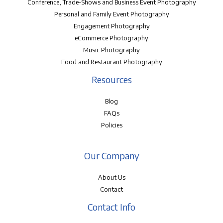
Conference, Trade-Shows and Business Event Photography
Personal and Family Event Photography
Engagement Photography
eCommerce Photography
Music Photography
Food and Restaurant Photography
Resources
Blog
FAQs
Policies
Our Company
About Us
Contact
Contact Info