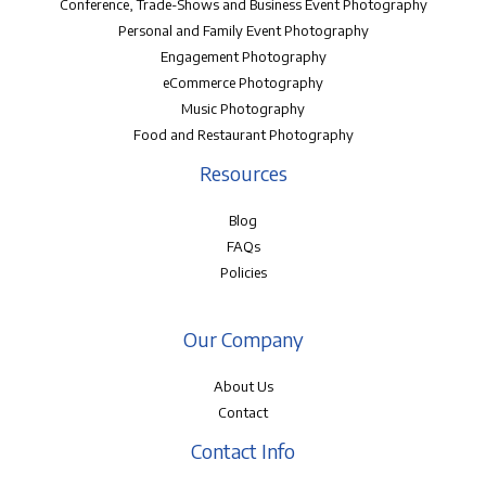
Conference, Trade-Shows and Business Event Photography
Personal and Family Event Photography
Engagement Photography
eCommerce Photography
Music Photography
Food and Restaurant Photography
Resources
Blog
FAQs
Policies
Our Company
About Us
Contact
Contact Info