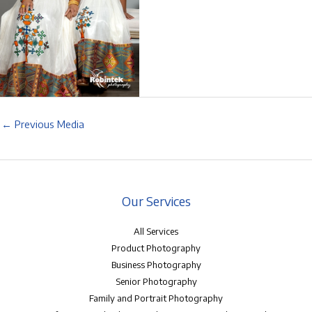
←
Previous Media
Our Services
All Services
Product Photography
Business Photography
Senior Photography
Family and Portrait Photography