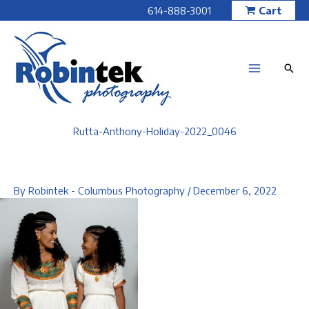
Skip
614-888-3001
Cart
to
content
Rutta-Anthony-Holiday-2022_0046
By
Robintek - Columbus Photography
/
December 6, 2022