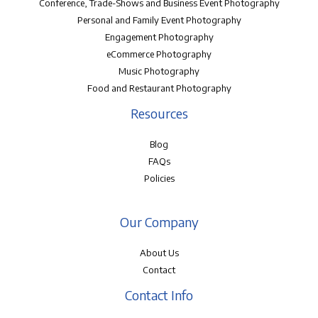
Conference, Trade-Shows and Business Event Photography
Personal and Family Event Photography
Engagement Photography
eCommerce Photography
Music Photography
Food and Restaurant Photography
Resources
Blog
FAQs
Policies
Our Company
About Us
Contact
Contact Info