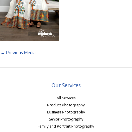
←
Previous Media
Our Services
All Services
Product Photography
Business Photography
Senior Photography
Family and Portrait Photography