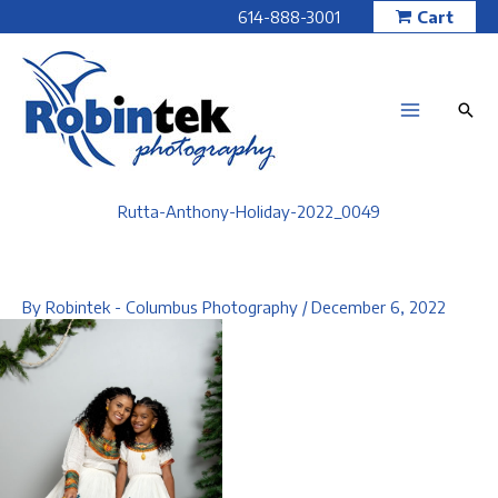
Skip
614-888-3001
Cart
to
content
Rutta-Anthony-Holiday-2022_0049
By
Robintek - Columbus Photography
/
December 6, 2022