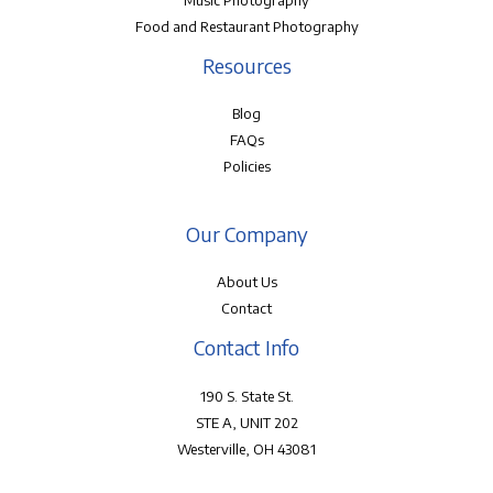
Music Photography
Food and Restaurant Photography
Resources
Blog
FAQs
Policies
Our Company
About Us
Contact
Contact Info
190 S. State St.
STE A, UNIT 202
Westerville, OH 43081