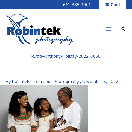
Skip
614-888-3001
Cart
to
content
Rutta-Anthony-Holiday-2022_0058
By
Robintek - Columbus Photography
/
December 6, 2022