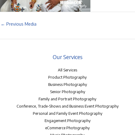
←
Previous Media
Our Services
All Services
Product Photography
Business Photography
Senior Photography
Family and Portrait Photography
Conference, Trade-Shows and Business Event Photography
Personal and Family Event Photography
Engagement Photography
eCommerce Photography