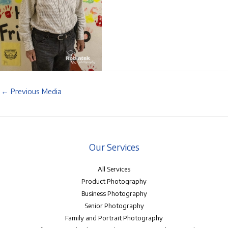
←
Previous Media
Our Services
All Services
Product Photography
Business Photography
Senior Photography
Family and Portrait Photography