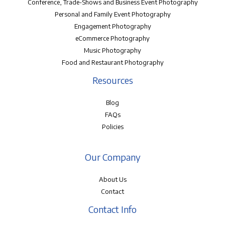
Conference, Trade-Shows and Business Event Photography
Personal and Family Event Photography
Engagement Photography
eCommerce Photography
Music Photography
Food and Restaurant Photography
Resources
Blog
FAQs
Policies
Our Company
About Us
Contact
Contact Info