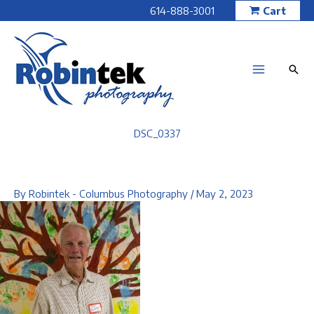
Skip
614-888-3001
Cart
to
content
DSC_0337
By
Robintek - Columbus Photography
/
May 2, 2023