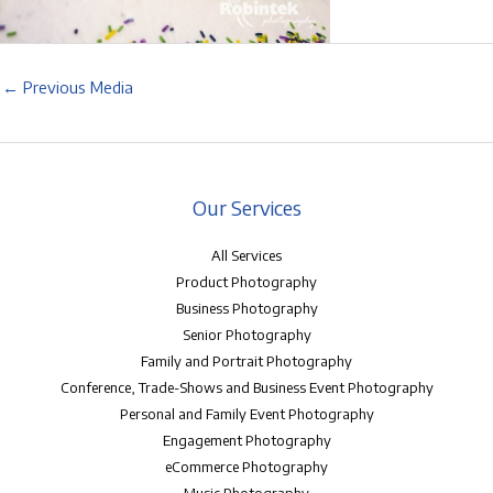
←
Previous Media
Our Services
All Services
Product Photography
Business Photography
Senior Photography
Family and Portrait Photography
Conference, Trade-Shows and Business Event Photography
Personal and Family Event Photography
Engagement Photography
eCommerce Photography