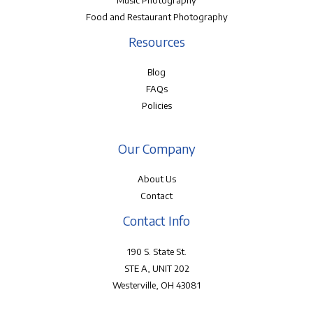
Music Photography
Food and Restaurant Photography
Resources
Blog
FAQs
Policies
Our Company
About Us
Contact
Contact Info
190 S. State St.
STE A, UNIT 202
Westerville, OH 43081