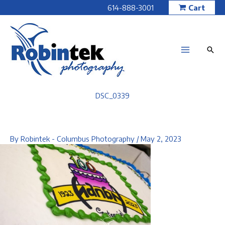
Skip
614-888-3001
Cart
to
content
DSC_0339
By
Robintek - Columbus Photography
/
May 2, 2023