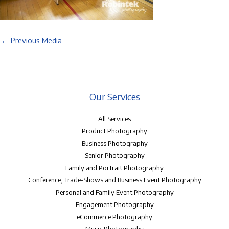
←
Previous Media
Our Services
All Services
Product Photography
Business Photography
Senior Photography
Family and Portrait Photography
Conference, Trade-Shows and Business Event Photography
Personal and Family Event Photography
Engagement Photography
eCommerce Photography