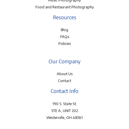
Music Photography
Food and Restaurant Photography
Resources
Blog
FAQs
Policies
Our Company
About Us
Contact
Contact Info
190 S. State St.
STE A, UNIT 202
Westerville, OH 43081