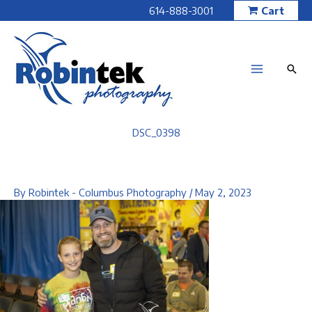
Skip
614-888-3001
Cart
to
content
DSC_0398
By
Robintek - Columbus Photography
/
May 2, 2023