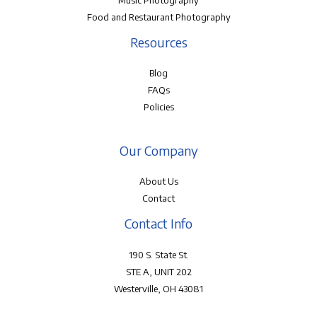
Music Photography
Food and Restaurant Photography
Resources
Blog
FAQs
Policies
Our Company
About Us
Contact
Contact Info
190 S. State St.
STE A, UNIT 202
Westerville, OH 43081