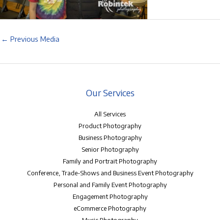
←
Previous Media
Our Services
All Services
Product Photography
Business Photography
Senior Photography
Family and Portrait Photography
Conference, Trade-Shows and Business Event Photography
Personal and Family Event Photography
Engagement Photography
eCommerce Photography