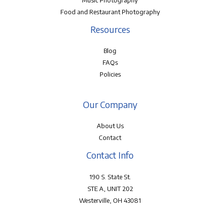
Music Photography
Food and Restaurant Photography
Resources
Blog
FAQs
Policies
Our Company
About Us
Contact
Contact Info
190 S. State St.
STE A, UNIT 202
Westerville, OH 43081