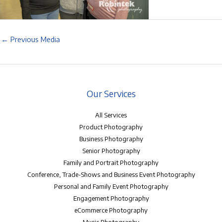
←
Previous Media
Our Services
All Services
Product Photography
Business Photography
Senior Photography
Family and Portrait Photography
Conference, Trade-Shows and Business Event Photography
Personal and Family Event Photography
Engagement Photography
eCommerce Photography