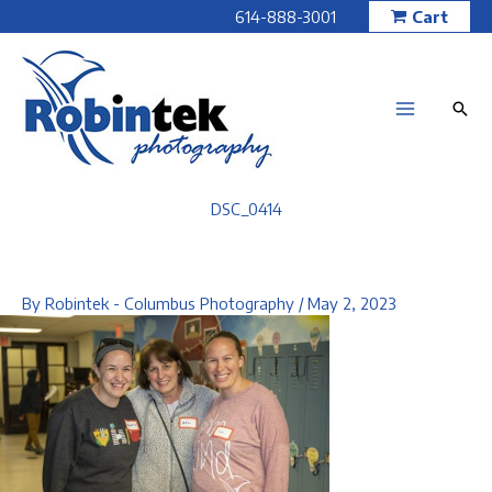
Skip
614-888-3001
Cart
to
content
DSC_0414
By
Robintek - Columbus Photography
/
May 2, 2023