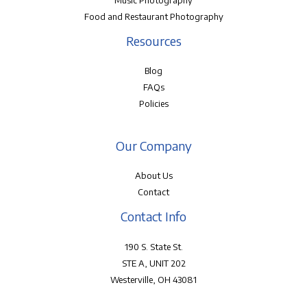
Music Photography
Food and Restaurant Photography
Resources
Blog
FAQs
Policies
Our Company
About Us
Contact
Contact Info
190 S. State St.
STE A, UNIT 202
Westerville, OH 43081