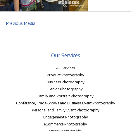
←
Previous Media
Our Services
All Services
Product Photography
Business Photography
Senior Photography
Family and Portrait Photography
Conference, Trade-Shows and Business Event Photography
Personal and Family Event Photography
Engagement Photography
eCommerce Photography