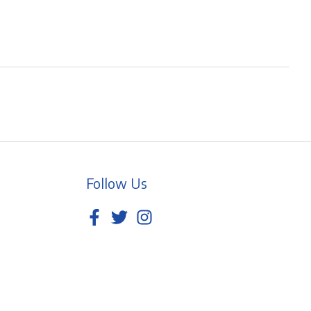
Follow Us