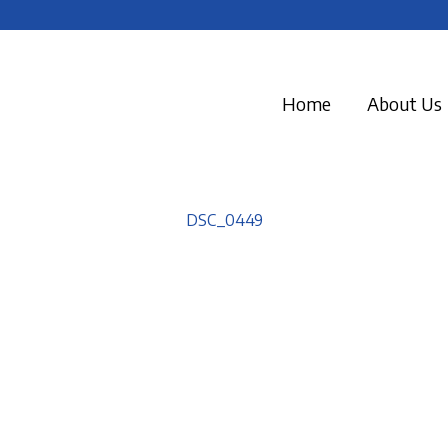
Home
About Us
DSC_0449