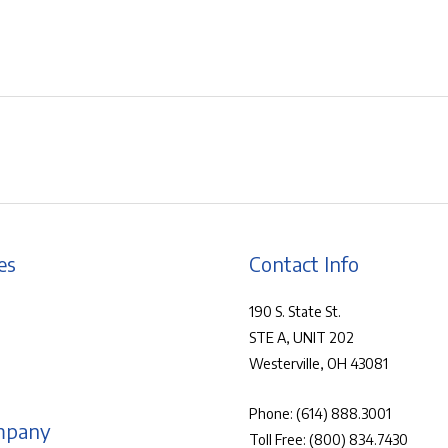
es
Contact Info
190 S. State St.
STE A, UNIT 202
Westerville, OH 43081
Phone:
(614) 888.3001
mpany
Toll Free:
(800) 834.7430