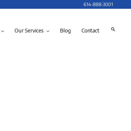
614-888-3001
Our Services
Blog
Contact