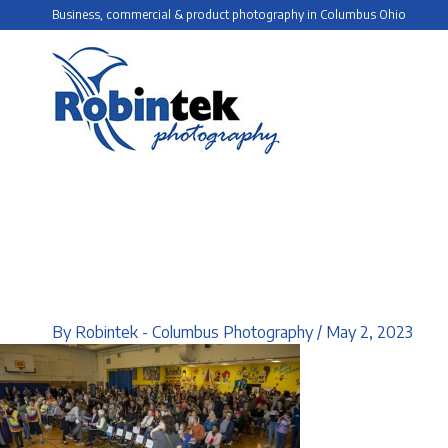
Skip
Business, commercial & product photography in Columbus Ohio
to
content
By
Robintek - Columbus Photography
/
May 2, 2023