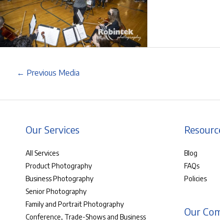
←
Previous Media
Our Services
Resourc
All Services
Blog
Product Photography
FAQs
Business Photography
Policies
Senior Photography
Family and Portrait Photography
Our Co
Conference, Trade-Shows and Business