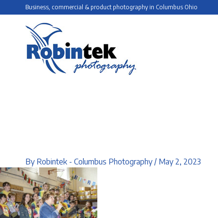
Skip
Business, commercial & product photography in Columbus Ohio
to
content
By
Robintek - Columbus Photography
/
May 2, 2023