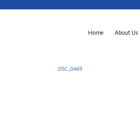
Home
About Us
DSC_0469