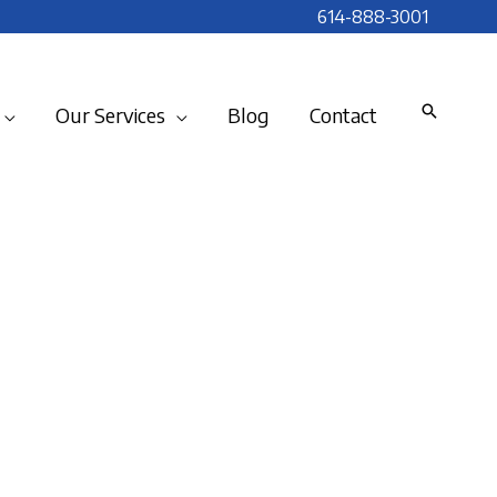
614-888-3001
Our Services
Blog
Contact