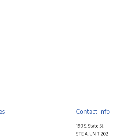
es
Contact Info
190 S. State St.
STE A, UNIT 202