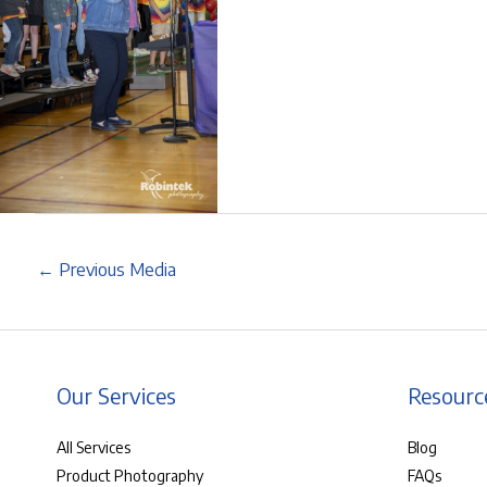
←
Previous Media
Our Services
Resourc
All Services
Blog
Product Photography
FAQs