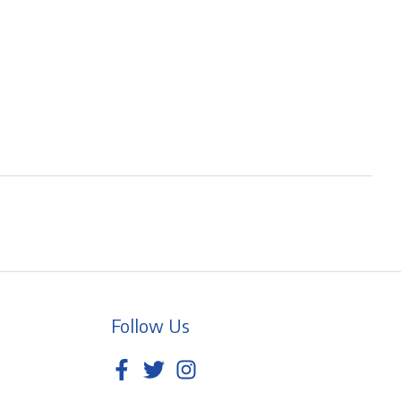
Follow Us