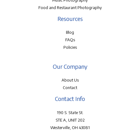
Music Photography
Food and Restaurant Photography
Resources
Blog
FAQs
Policies
Our Company
About Us
Contact
Contact Info
190 S. State St.
STE A, UNIT 202
Westerville, OH 43081