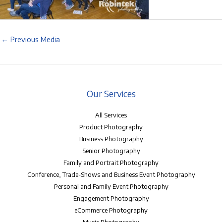
←
Previous Media
Our Services
All Services
Product Photography
Business Photography
Senior Photography
Family and Portrait Photography
Conference, Trade-Shows and Business Event Photography
Personal and Family Event Photography
Engagement Photography
eCommerce Photography