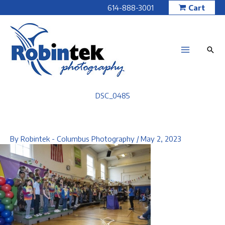
Skip
614-888-3001
Cart
to
content
DSC_0485
By
Robintek - Columbus Photography
/
May 2, 2023