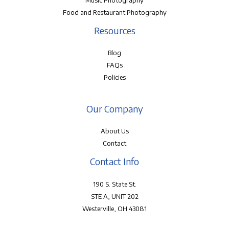
Music Photography
Food and Restaurant Photography
Resources
Blog
FAQs
Policies
Our Company
About Us
Contact
Contact Info
190 S. State St.
STE A, UNIT 202
Westerville, OH 43081