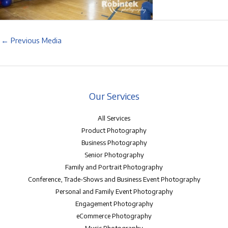
←
Previous Media
Our Services
All Services
Product Photography
Business Photography
Senior Photography
Family and Portrait Photography
Conference, Trade-Shows and Business Event Photography
Personal and Family Event Photography
Engagement Photography
eCommerce Photography