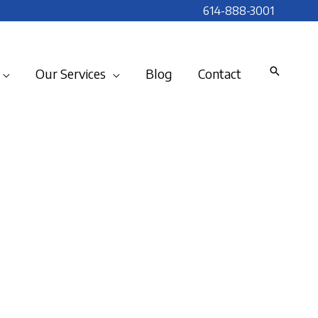
614-888-3001
Our Services
Blog
Contact