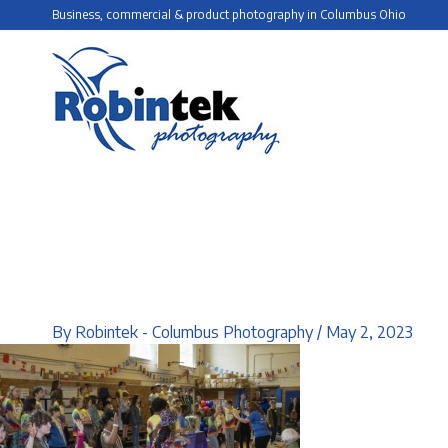
Skip
Business, commercial & product photography in Columbus Ohio
to
content
By
Robintek - Columbus Photography
/
May 2, 2023