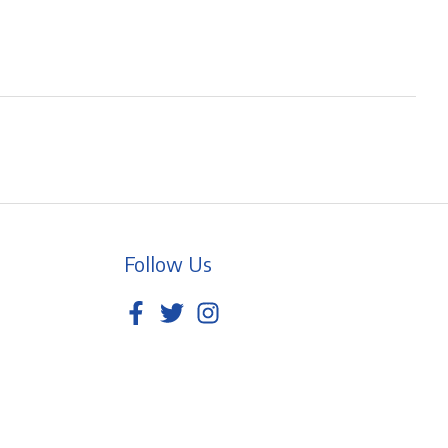
Follow Us