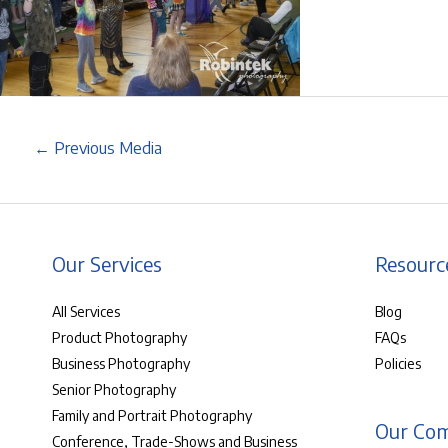
←
Previous Media
Our Services
Resourc
All Services
Blog
Product Photography
FAQs
Business Photography
Policies
Senior Photography
Family and Portrait Photography
Our Co
Conference, Trade-Shows and Business