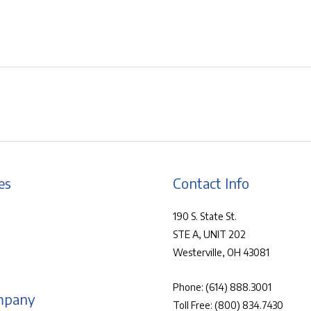
es
Contact Info
190 S. State St.
STE A, UNIT 202
Westerville, OH 43081
Phone:
(614) 888.3001
mpany
Toll Free:
(800) 834.7430