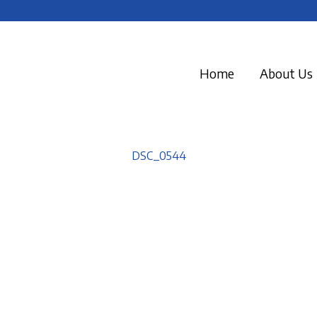
Home
About Us
DSC_0544