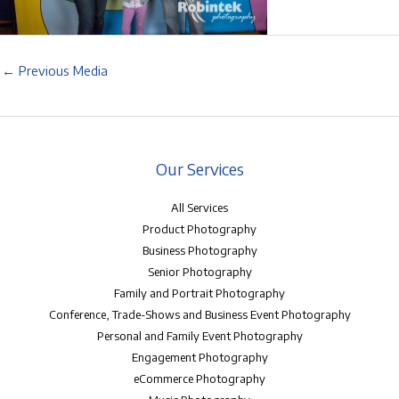
←
Previous Media
Our Services
All Services
Product Photography
Business Photography
Senior Photography
Family and Portrait Photography
Conference, Trade-Shows and Business Event Photography
Personal and Family Event Photography
Engagement Photography
eCommerce Photography