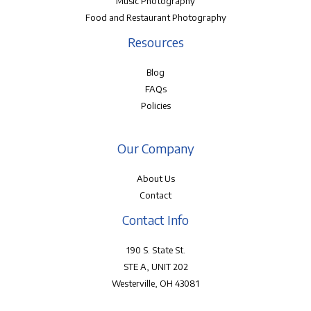
Music Photography
Food and Restaurant Photography
Resources
Blog
FAQs
Policies
Our Company
About Us
Contact
Contact Info
190 S. State St.
STE A, UNIT 202
Westerville, OH 43081