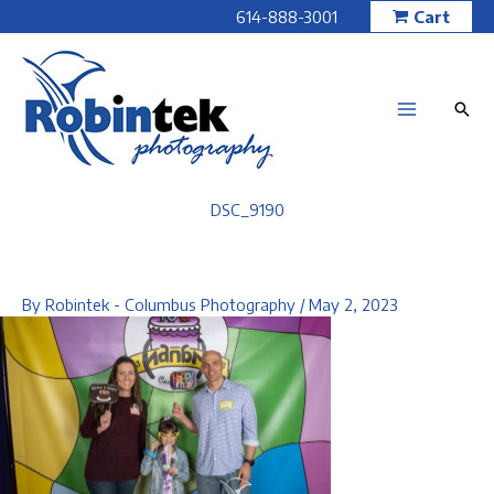
Skip
614-888-3001
Cart
to
content
DSC_9190
By
Robintek - Columbus Photography
/
May 2, 2023