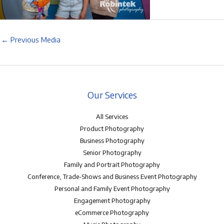
←
Previous Media
Our Services
All Services
Product Photography
Business Photography
Senior Photography
Family and Portrait Photography
Conference, Trade-Shows and Business Event Photography
Personal and Family Event Photography
Engagement Photography
eCommerce Photography