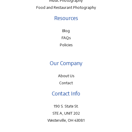
Music Photography
Food and Restaurant Photography
Resources
Blog
FAQs
Policies
Our Company
About Us
Contact
Contact Info
190 S. State St.
STE A, UNIT 202
Westerville, OH 43081