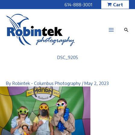
Skip
614-888-3001
Cart
to
content
DSC_9205
By
Robintek - Columbus Photography
/
May 2, 2023