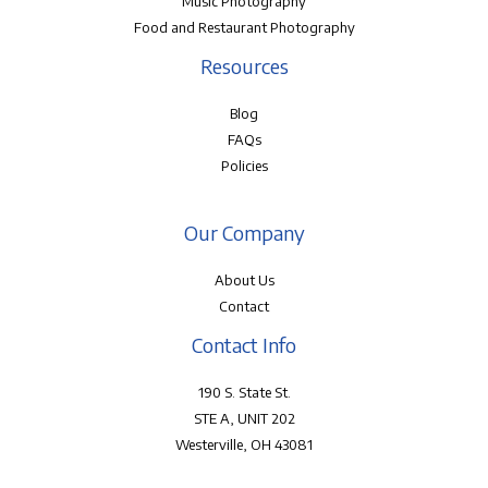
Music Photography
Food and Restaurant Photography
Resources
Blog
FAQs
Policies
Our Company
About Us
Contact
Contact Info
190 S. State St.
STE A, UNIT 202
Westerville, OH 43081