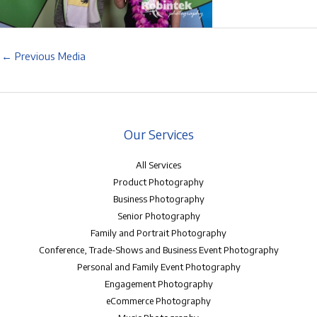
←
Previous Media
Our Services
All Services
Product Photography
Business Photography
Senior Photography
Family and Portrait Photography
Conference, Trade-Shows and Business Event Photography
Personal and Family Event Photography
Engagement Photography
eCommerce Photography