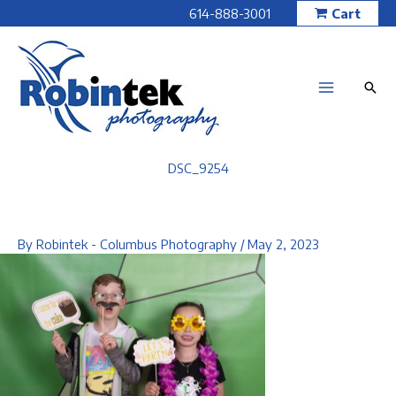
Skip
614-888-3001
Cart
to
content
DSC_9254
By
Robintek - Columbus Photography
/
May 2, 2023