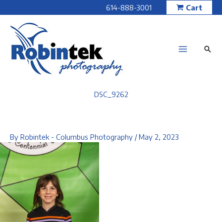
Skip
614-888-3001
Cart
to
content
DSC_9262
By
Robintek - Columbus Photography
/
May 2, 2023