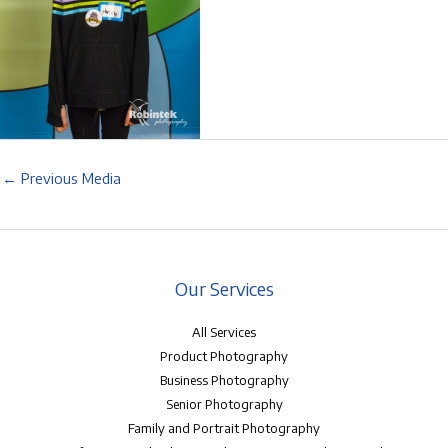
←
Previous Media
Our Services
All Services
Product Photography
Business Photography
Senior Photography
Family and Portrait Photography