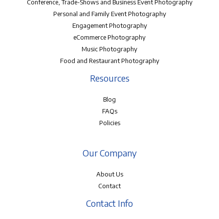
Conference, Trade-Shows and Business Event Photography
Personal and Family Event Photography
Engagement Photography
eCommerce Photography
Music Photography
Food and Restaurant Photography
Resources
Blog
FAQs
Policies
Our Company
About Us
Contact
Contact Info