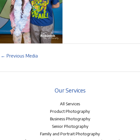
←
Previous Media
Our Services
All Services
Product Photography
Business Photography
Senior Photography
Family and Portrait Photography