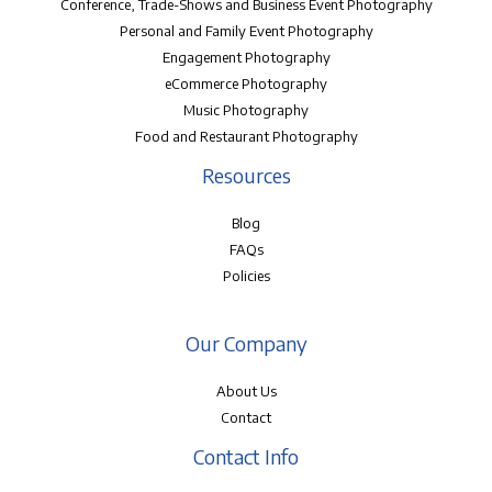
Conference, Trade-Shows and Business Event Photography
Personal and Family Event Photography
Engagement Photography
eCommerce Photography
Music Photography
Food and Restaurant Photography
Resources
Blog
FAQs
Policies
Our Company
About Us
Contact
Contact Info