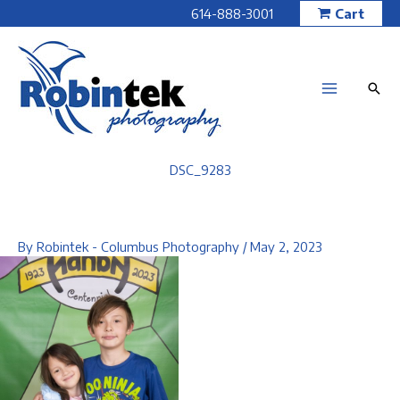
Skip
614-888-3001
Cart
to
content
DSC_9283
By
Robintek - Columbus Photography
/
May 2, 2023