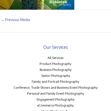
←
Previous Media
Our Services
All Services
Product Photography
Business Photography
Senior Photography
Family and Portrait Photography
Conference, Trade-Shows and Business Event Photography
Personal and Family Event Photography
Engagement Photography
eCommerce Photography