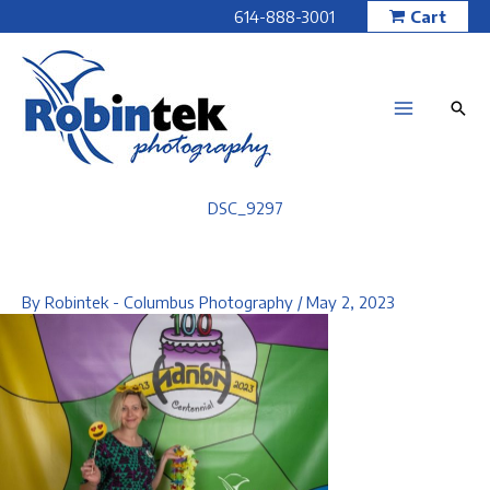
Skip
614-888-3001
Cart
to
content
DSC_9297
By
Robintek - Columbus Photography
/
May 2, 2023