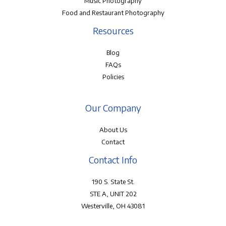
Music Photography
Food and Restaurant Photography
Resources
Blog
FAQs
Policies
Our Company
About Us
Contact
Contact Info
190 S. State St.
STE A, UNIT 202
Westerville, OH 43081