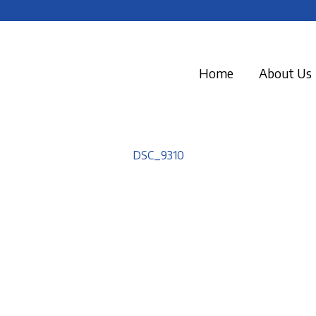
Home
About Us
DSC_9310