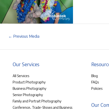
←
Previous Media
Our Services
Resourc
All Services
Blog
Product Photography
FAQs
Business Photography
Policies
Senior Photography
Family and Portrait Photography
Our Co
Conference, Trade-Shows and Business