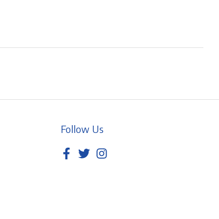
Follow Us