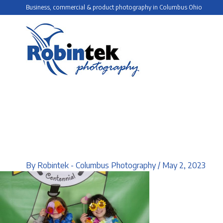
Skip
Business, commercial & product photography in Columbus Ohio
to
content
By
Robintek - Columbus Photography
/
May 2, 2023