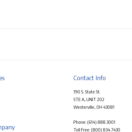
es
Contact Info
190 S. State St.
STE A, UNIT 202
Westerville, OH 43081
Phone:
(614) 888.3001
mpany
Toll Free:
(800) 834.7430