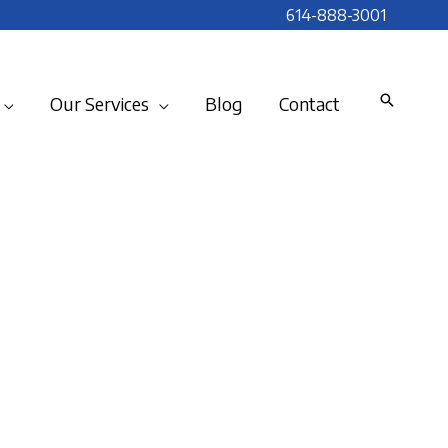
614-888-3001
Our Services
Blog
Contact