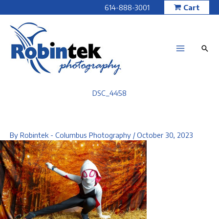
Skip
614-888-3001
Cart
to
content
DSC_4458
By
Robintek - Columbus Photography
/
October 30, 2023