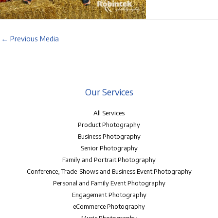
←
Previous Media
Our Services
All Services
Product Photography
Business Photography
Senior Photography
Family and Portrait Photography
Conference, Trade-Shows and Business Event Photography
Personal and Family Event Photography
Engagement Photography
eCommerce Photography