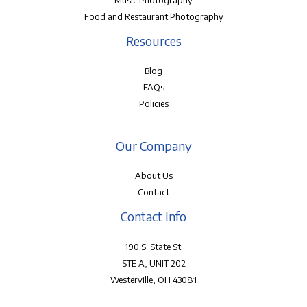
Music Photography
Food and Restaurant Photography
Resources
Blog
FAQs
Policies
Our Company
About Us
Contact
Contact Info
190 S. State St.
STE A, UNIT 202
Westerville, OH 43081