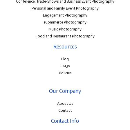
Conference, Trade-Shows and Business Event Photography
Personal and Family Event Photography
Engagement Photography
eCommerce Photography
Music Photography
Food and Restaurant Photography
Resources
Blog
FAQs
Policies
Our Company
About Us
Contact
Contact Info