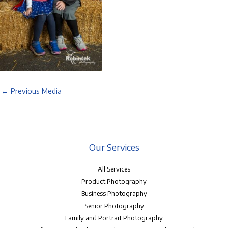
←
Previous Media
Our Services
All Services
Product Photography
Business Photography
Senior Photography
Family and Portrait Photography