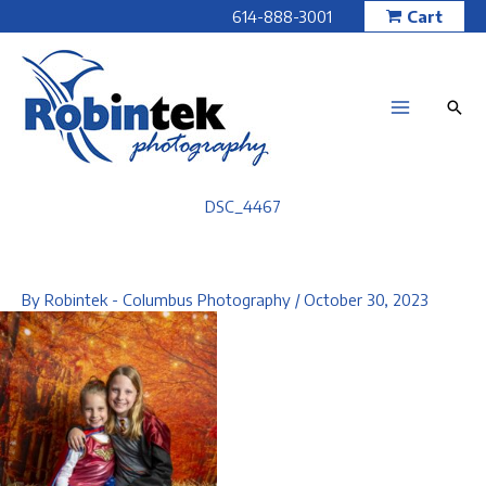
Skip
614-888-3001
Cart
to
content
DSC_4467
By
Robintek - Columbus Photography
/
October 30, 2023