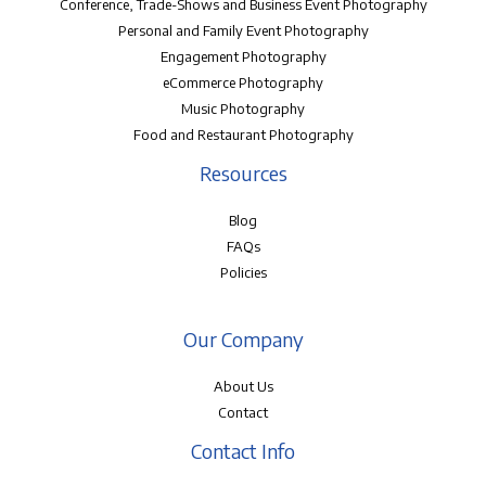
Conference, Trade-Shows and Business Event Photography
Personal and Family Event Photography
Engagement Photography
eCommerce Photography
Music Photography
Food and Restaurant Photography
Resources
Blog
FAQs
Policies
Our Company
About Us
Contact
Contact Info