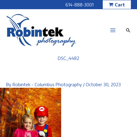
Skip
614-888-3001
Cart
to
content
DSC_4482
By
Robintek - Columbus Photography
/
October 30, 2023