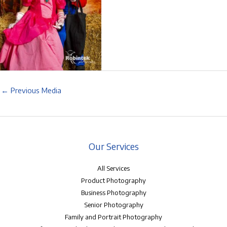
←
Previous Media
Our Services
All Services
Product Photography
Business Photography
Senior Photography
Family and Portrait Photography