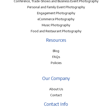
Conference, Trade-Shows and Business Event Photography
Personal and Family Event Photography
Engagement Photography
eCommerce Photography
Music Photography
Food and Restaurant Photography
Resources
Blog
FAQs
Policies
Our Company
About Us
Contact
Contact Info