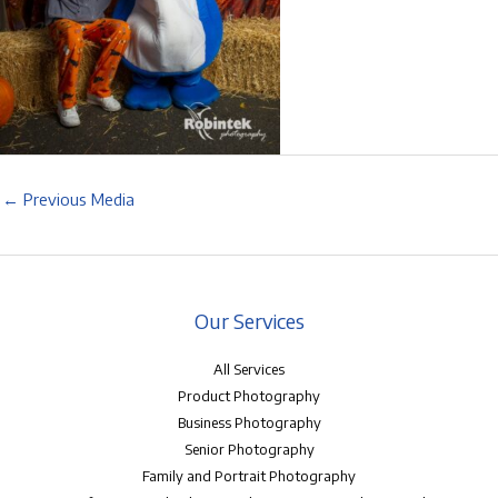
←
Previous Media
Our Services
All Services
Product Photography
Business Photography
Senior Photography
Family and Portrait Photography