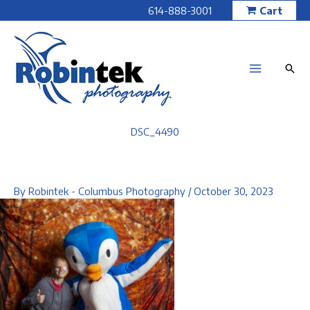
Skip
614-888-3001
Cart
to
content
DSC_4490
By
Robintek - Columbus Photography
/
October 30, 2023