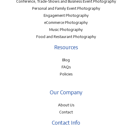
Conference, Trade-Shows and Business Event Photography
Personal and Family Event Photography
Engagement Photography
eCommerce Photography
Music Photography
Food and Restaurant Photography
Resources
Blog
FAQs
Policies
Our Company
About Us
Contact
Contact Info