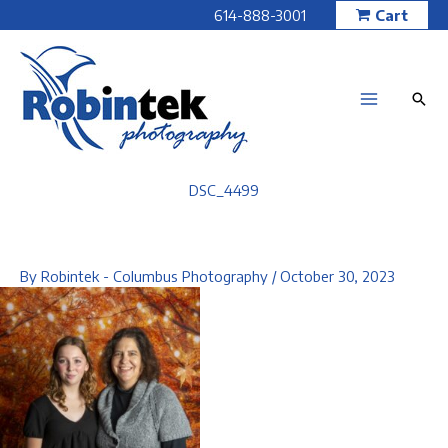
Skip
614-888-3001
Cart
to
content
DSC_4499
By
Robintek - Columbus Photography
/
October 30, 2023