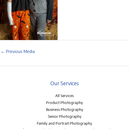
←
Previous Media
Our Services
All Services
Product Photography
Business Photography
Senior Photography
Family and Portrait Photography