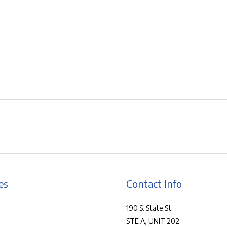
es
Contact Info
190 S. State St.
STE A, UNIT 202