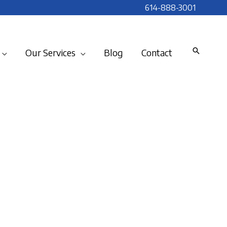
614-888-3001
Our Services
Blog
Contact