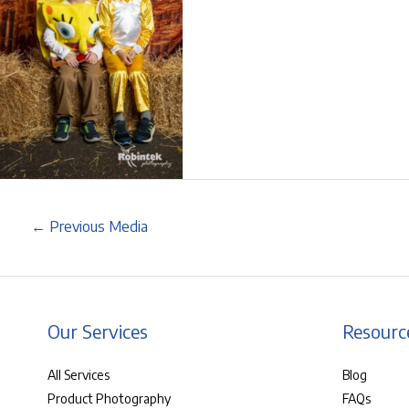
←
Previous Media
Our Services
Resourc
All Services
Blog
Product Photography
FAQs