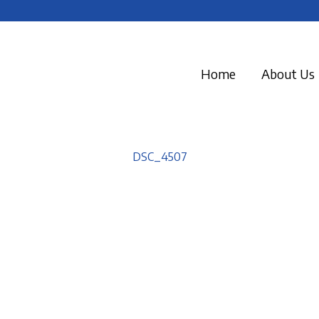
Home
About Us
DSC_4507