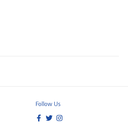
Follow Us