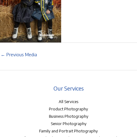
←
Previous Media
Our Services
All Services
Product Photography
Business Photography
Senior Photography
Family and Portrait Photography