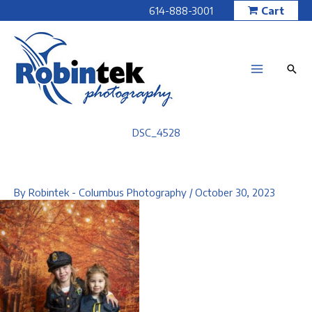
Skip
614-888-3001
Cart
to
content
DSC_4528
By
Robintek - Columbus Photography
/
October 30, 2023