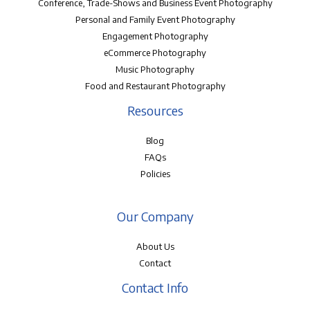
Conference, Trade-Shows and Business Event Photography
Personal and Family Event Photography
Engagement Photography
eCommerce Photography
Music Photography
Food and Restaurant Photography
Resources
Blog
FAQs
Policies
Our Company
About Us
Contact
Contact Info