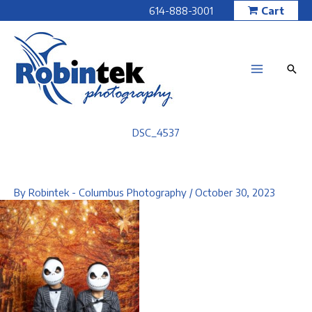
Skip
614-888-3001
Cart
to
content
DSC_4537
By
Robintek - Columbus Photography
/
October 30, 2023