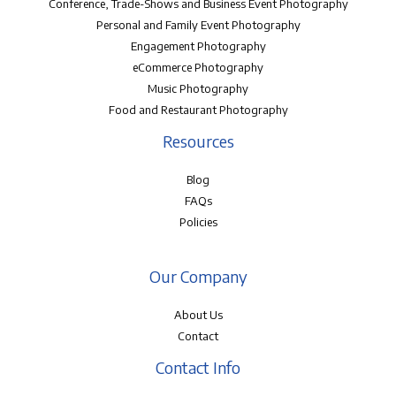
Conference, Trade-Shows and Business Event Photography
Personal and Family Event Photography
Engagement Photography
eCommerce Photography
Music Photography
Food and Restaurant Photography
Resources
Blog
FAQs
Policies
Our Company
About Us
Contact
Contact Info