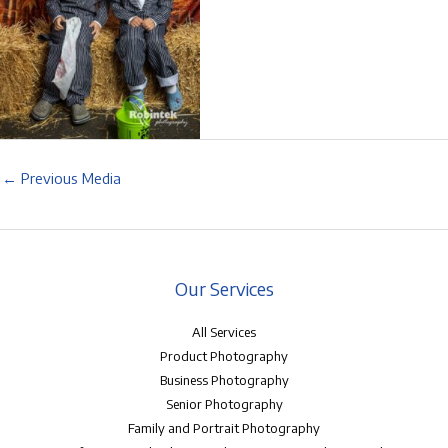
←
Previous Media
Our Services
All Services
Product Photography
Business Photography
Senior Photography
Family and Portrait Photography