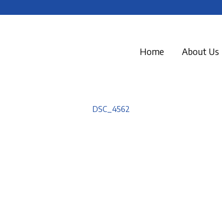
Home
About Us
DSC_4562