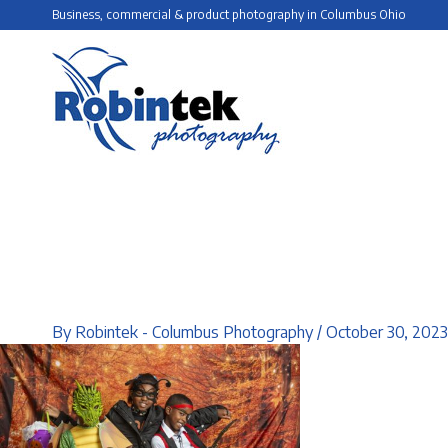
Skip
Business, commercial & product photography in Columbus Ohio
to
content
By
Robintek - Columbus Photography
/
October 30, 2023