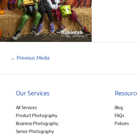
←
Previous Media
Our Services
Resourc
All Services
Blog
Product Photography
FAQs
Business Photography
Policies
Senior Photography