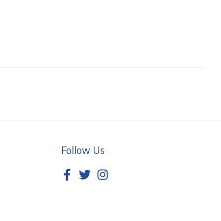
Follow Us