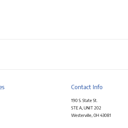
es
Contact Info
190 S. State St.
STE A, UNIT 202
Westerville, OH 43081