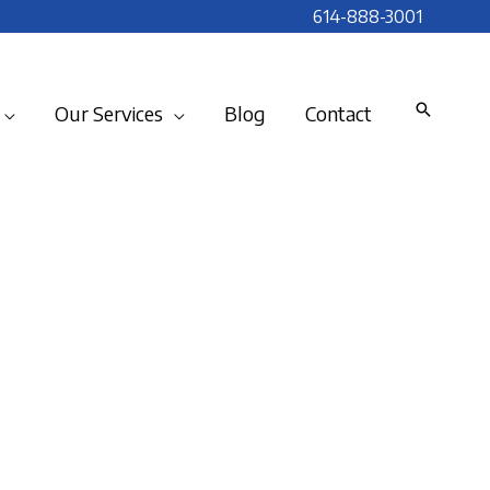
614-888-3001
Our Services
Blog
Contact